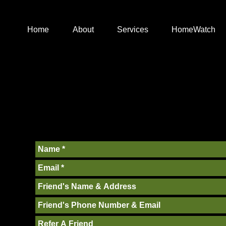
Home
About
Services
HomeWatch
ACT
and quality focused team who work hard for our clients. If
with us, please send us a message!