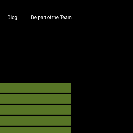
Blog
Be part of the Team