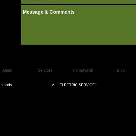
About
Services
HomeWatch
Blog
hlands.
ALL ELECTRIC SERVICE!!