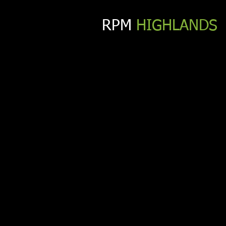
RPM​
HIGHLANDS
CONT
We’re an energetic, flexible, 
you’re interested in working 
Phone:
352-217-5311
Email:
info@rpm-highlands.com
Address:
Cagan Crossings Blvd, Clermont, FL 34714