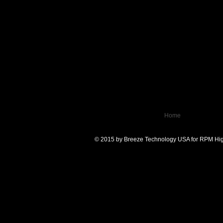
Home
© 2015 by Breeze Technology USA for RPM Hig