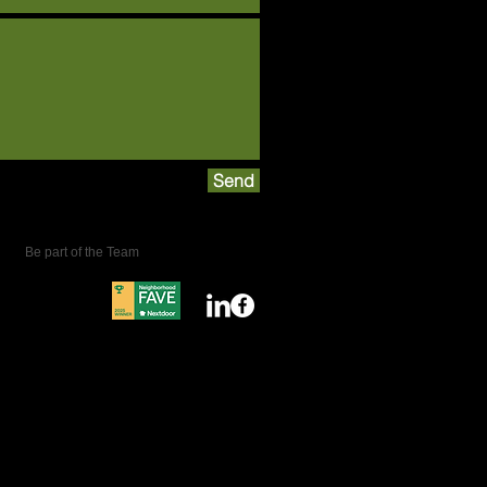
Send
Be part of the Team