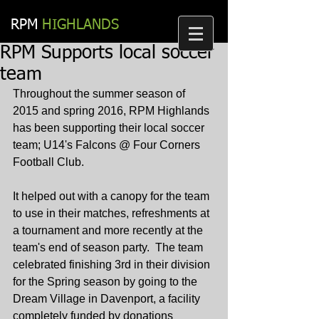
RPM​
HIGHLANDS
RPM Supports local soccer
team
Throughout the summer season of 
2015 and spring 2016, RPM Highlands 
has been supporting their local soccer 
team; U14's Falcons @ Four Corners 
Football Club.
It helped out with a canopy for the team 
to use in their matches, refreshments at 
a tournament and more recently at the 
team's end of season party.  The team 
celebrated finishing 3rd in their division 
for the Spring season by going to the 
Dream Village in Davenport, a facility 
completely funded by donations 