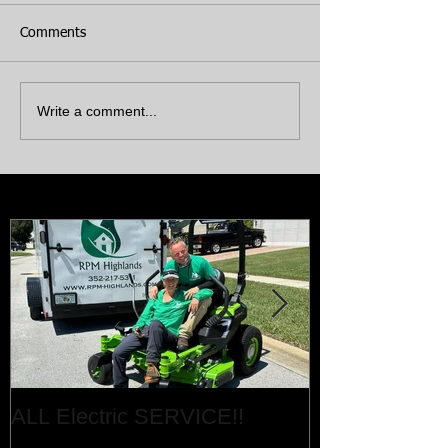
Comments
Write a comment...
Featured Posts
ALL Electric SERVICE!!
Job Done!