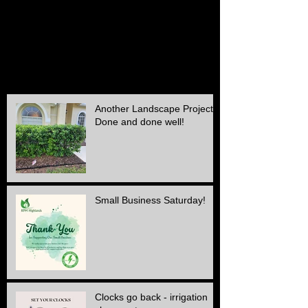
October 2015
(2)
2 posts
September 2015
(1)
1 post
August 2015
(1)
1 post
July 2015
(1)
1 post
June 2015
(1)
1 post
May 2015
(3)
3 posts
April 2015
(1)
1 post
Another Landscape Project
Done and done well!
Small Business Saturday!
Clocks go back - irrigation