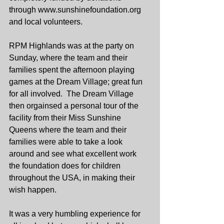
through www.sunshinefoundation.org 
and local volunteers.
RPM Highlands was at the party on 
Sunday, where the team and their 
families spent the afternoon playing 
games at the Dream Village; great fun 
for all involved.  The Dream Village 
then orgainsed a personal tour of the 
facility from their Miss Sunshine 
Queens where the team and their 
families were able to take a look 
around and see what excellent work 
the foundation does for children 
throughout the USA, in making their 
wish happen.
It was a very humbling experience for 