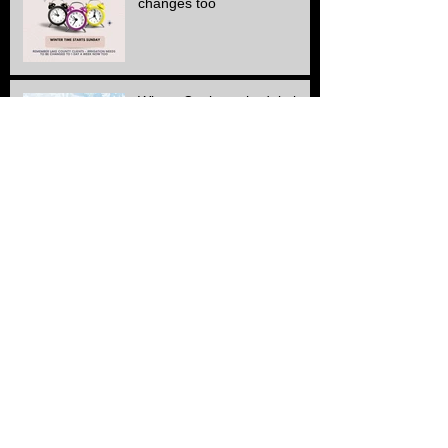
changes too
Winter Cutting schedule is
here
ALL Electric SERVICE!!
Another Stone & edge
project finished