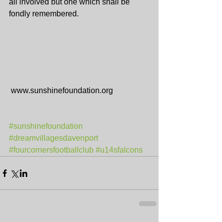
all involved but one which shall be 
fondly remembered.
 www.sunshinefoundation.org
#sunshinefoundation
#dreamvillagesdavenport
#fourcornersfootballclub
#u14sfalcons