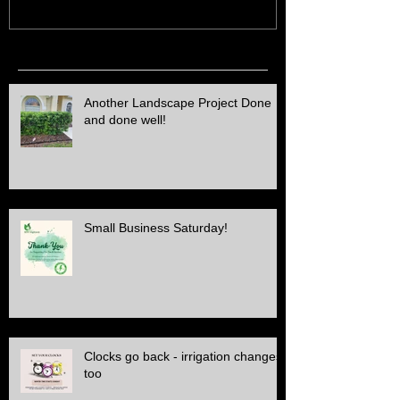
Recent Posts
Another Landscape Project Done
and done well!
Small Business Saturday!
Clocks go back - irrigation changes