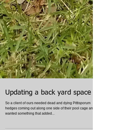
Updating a back yard space
So a client of ours needed dead and dying Pittisporum
hedges coming out along one side of their pool cage and
wanted something that added...