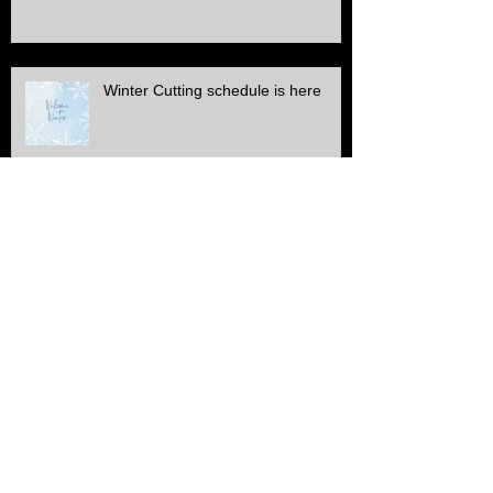
too
Winter Cutting schedule is here
ALL Electric SERVICE!!
Another Stone & edge project
finished