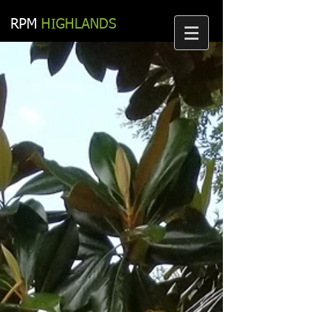
RPM​
HIGHLANDS