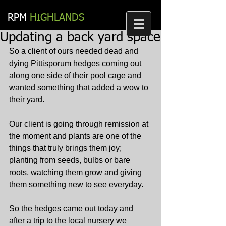
RPM​
HIGHLANDS
Updating a back yard space
So a client of ours needed dead and 
dying Pittisporum hedges coming out 
along one side of their pool cage and 
wanted something that added a wow to 
their yard.
Our client is going through remission at 
the moment and plants are one of the 
things that truly brings them joy; 
planting from seeds, bulbs or bare 
roots, watching them grow and giving 
them something new to see everyday.
So the hedges came out today and 
after a trip to the local nursery we 