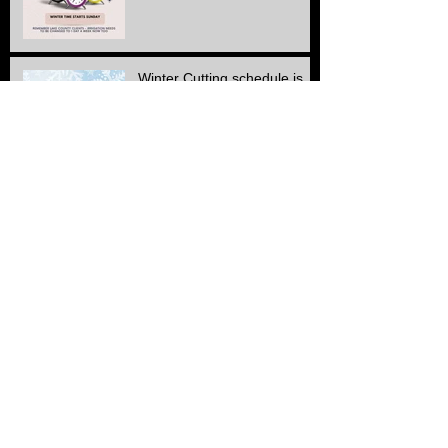
Winter Cutting schedule is
here
ALL Electric SERVICE!!
Another Stone & edge
project finished