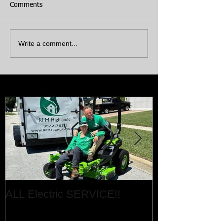
Comments
Write a comment...
Featured Posts
ALL Electric SERVICE!!
Job Done!