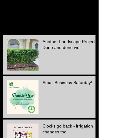
September 2015
(1)
1 post
August 2015
(1)
1 post
July 2015
(1)
1 post
June 2015
(1)
1 post
May 2015
(3)
3 posts
April 2015
(1)
1 post
Another Landscape Project
Done and done well!
Small Business Saturday!
Clocks go back - irrigation
changes too