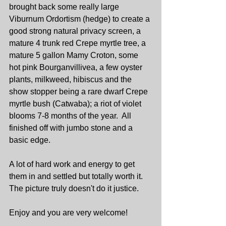
brought back some really large 
Viburnum Ordortism (hedge) to create a 
good strong natural privacy screen, a 
mature 4 trunk red Crepe myrtle tree, a 
mature 5 gallon Mamy Croton, some 
hot pink Bourganvillivea, a few oyster 
plants, milkweed, hibiscus and the 
show stopper being a rare dwarf Crepe 
myrtle bush (Catwaba); a riot of violet 
blooms 7-8 months of the year.  All 
finished off with jumbo stone and a 
basic edge.
A lot of hard work and energy to get 
them in and settled but totally worth it.  
The picture truly doesn't do it justice.
Enjoy and you are very welcome!