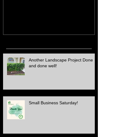
ALL Electric SERVICE!!
Job Done!
Recent Posts
Another Landscape Project Done
and done well!
Small Business Saturday!