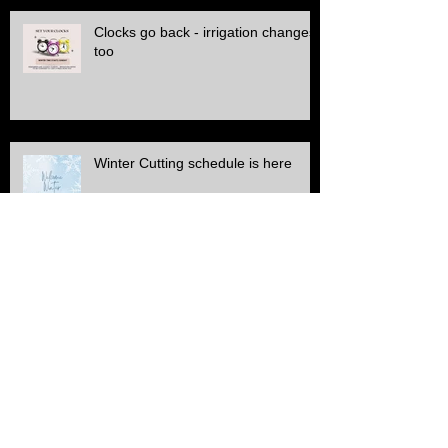
Clocks go back - irrigation changes
too
Winter Cutting schedule is here
ALL Electric SERVICE!!