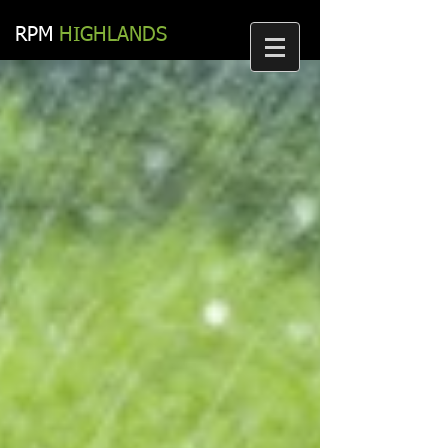
RPM​
HIGHLANDS