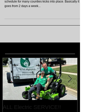
In a months time; 4th November, the winter watering
schedule for many counties kicks into place. Basically it
goes from 2 days a week...
Featured Posts