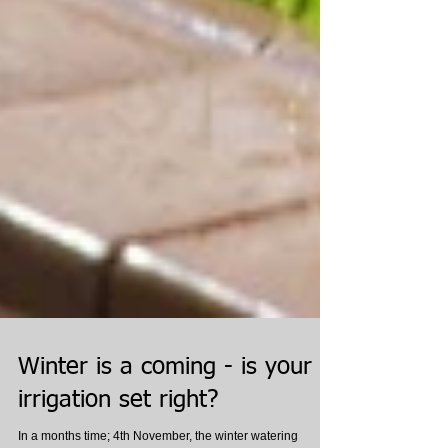
Winter is a coming - is your
irrigation set right?