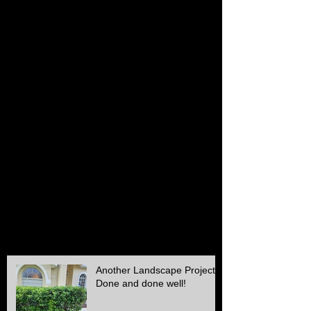
February 2017
(1)
1 post
January 2017
(1)
1 post
December 2016
(1)
1 post
November 2016
(1)
1 post
October 2016
(1)
1 post
July 2016
(1)
1 post
June 2016
(1)
1 post
May 2016
(2)
2 posts
April 2016
(1)
1 post
March 2016
(1)
1 post
February 2016
(2)
2 posts
December 2015
(2)
2 posts
November 2015
(1)
1 post
October 2015
(2)
2 posts
September 2015
(1)
1 post
August 2015
(1)
1 post
July 2015
(1)
1 post
June 2015
(1)
1 post
May 2015
(3)
3 posts
April 2015
(1)
1 post
Another Landscape Project
Done and done well!