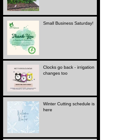
Small Business Saturday!
Clocks go back - irrigation
changes too
Winter Cutting schedule is
here