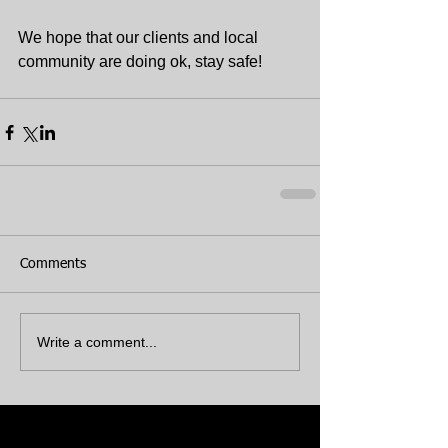
We hope that our clients and local 
community are doing ok, stay safe!
Comments
Write a comment...
Featured Posts