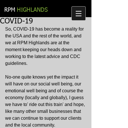
RPM​
HIGHLANDS
COVID-19
So, COVID-19 has become a reality for 
the USA and the rest of the world, and 
we at RPM Highlands are at the 
moment keeping our heads down and 
working to the latest advice and CDC 
guidelines.
No-one quite knows yet the impact it 
will have on our social well being, our 
emotional well being and of course the 
economy (locally and globally), I guess 
we have to' ride out this train' and hope, 
like many other small businesses that 
we can continue to support our clients 
and the local community.