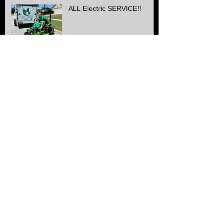
ALL Electric SERVICE!!
Another Stone & edge
project finished
Can you hear the
difference??
Finishing off a Landscape
job