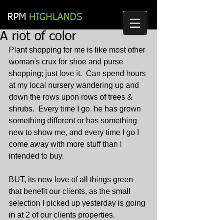
RPM​
HIGHLANDS
A riot of color
Plant shopping for me is like most other 
woman's crux for shoe and purse 
shopping; just love it.  Can spend hours 
at my local nursery wandering up and 
down the rows upon rows of trees & 
shrubs.  Every time I go, he has grown 
something different or has something 
new to show me, and every time I go I 
come away with more stuff than I 
intended to buy.
BUT, its new love of all things green 
that benefit our clients, as the small 
selection I picked up yesterday is going 
in at 2 of our clients properties.  