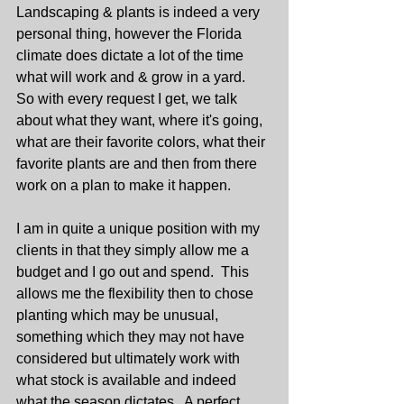
Landscaping & plants is indeed a very 
personal thing, however the Florida 
climate does dictate a lot of the time 
what will work and & grow in a yard.  
So with every request I get, we talk 
about what they want, where it's going, 
what are their favorite colors, what their 
favorite plants are and then from there 
work on a plan to make it happen.
I am in quite a unique position with my 
clients in that they simply allow me a 
budget and I go out and spend.  This 
allows me the flexibility then to chose 
planting which may be unusual, 
something which they may not have 
considered but ultimately work with 
what stock is available and indeed 
what the season dictates.  A perfect 