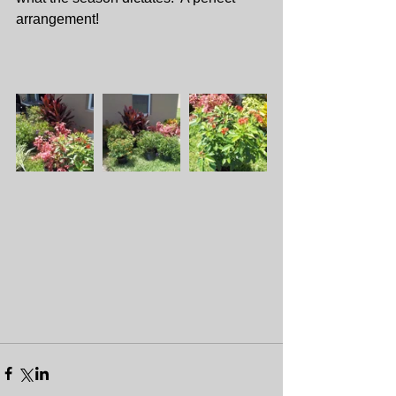
arrangement!