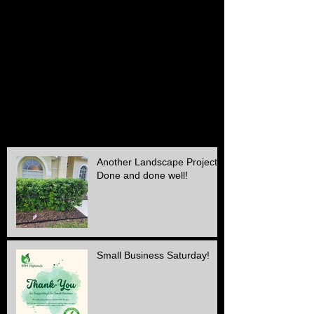
March 2016
(1)
1 post
February 2016
(2)
2 posts
December 2015
(2)
2 posts
November 2015
(1)
1 post
October 2015
(2)
2 posts
September 2015
(1)
1 post
August 2015
(1)
1 post
July 2015
(1)
1 post
June 2015
(1)
1 post
May 2015
(3)
3 posts
April 2015
(1)
1 post
Another Landscape Project
Done and done well!
Small Business Saturday!