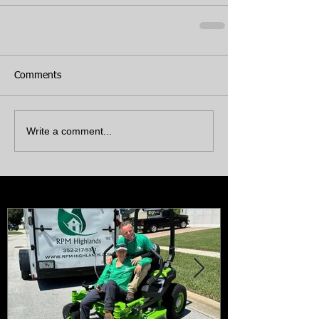
Comments
Write a comment...
Featured Posts