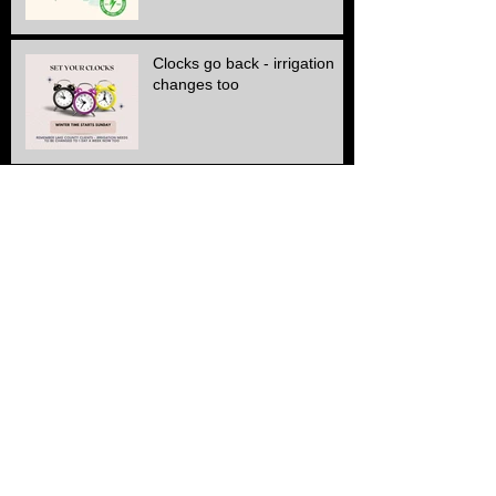
Clocks go back - irrigation
changes too
Winter Cutting schedule is
here
ALL Electric SERVICE!!
Another Stone & edge
project finished