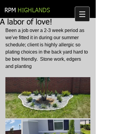
RPM​
HIGHLANDS
A labor of love!
Been a job over a 2-3 week period as 
we've fitted it in during our summer 
schedule; client is highly allergic so 
plating choices in the back yard hard to 
be bee friendly.  Stone work, edgers 
and planting