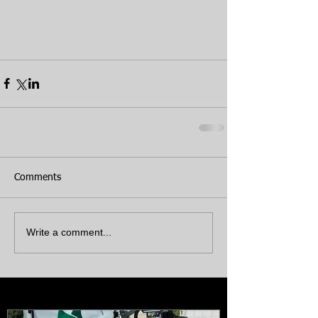
Comments
Write a comment...
Featured Posts